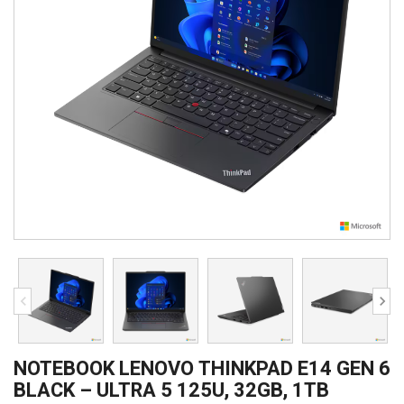
NOTEBOOK LENOVO THINKPAD E14 GEN 6
BLACK – ULTRA 5 125U, 32GB, 1TB