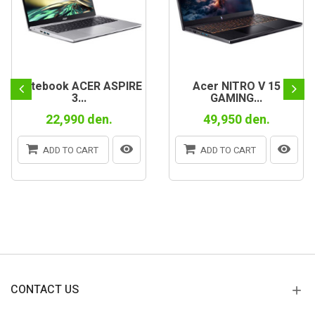
Notebook ACER ASPIRE
Acer NITRO V 15
3...
GAMING...
22,990 den.
49,950 den.
ADD TO CART
ADD TO CART
CONTACT US