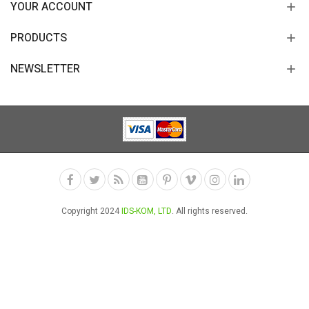
YOUR ACCOUNT
PRODUCTS
NEWSLETTER
Copyright 2024
IDS-KOM, LTD
. All rights reserved.