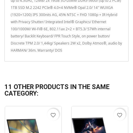
up to 4.3GHz, 12MB/ 2x 16GB SO-DIMM DDR5-5600/ (up to 2 PCIe)
1TB SSD M.2 2242 PCIe® 4.0×4 NVMe® Opal 2.0/ 14″ WUXGA
(1920×1200) IPS 300nits AG, 45% NTSC + FHD 1080p + IR Hybrid
with Privacy Shutter/ Integrated Intel® Graphics/ Ethernet
100/1000M/ Wi-Fi® 6E, 802.11ax 2×2 + BT5.3/ 57Wh internal
battery/ Backlit Keyboard/ FPR Touch Style, on power button/
Discrete TPM 2.0/ 1,44kg/ Speakers 2W x2, Dolby Atmos®, audio by
HARMAN/ 36m. Warranty/ DOS
11 OTHER PRODUCTS IN THE SAME
CATEGORY:
favorite_border
favorite_border