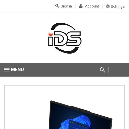
Sign in
Account
Settings
MENU