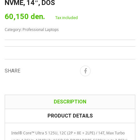
NVME, 14″, DOS
60,150 den.
Tax included
Category:
Professional Laptops
SHARE
DESCRIPTION
PRODUCT DETAILS
Intel® Core™ Ultra 5 125U, 12C (2P + 8E + 2LPE) / 14T, Max Turbo