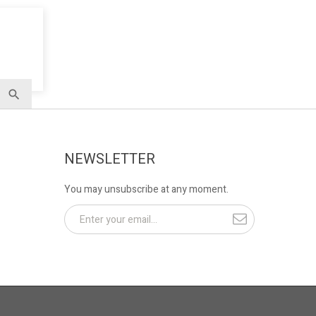
NEWSLETTER
You may unsubscribe at any moment.