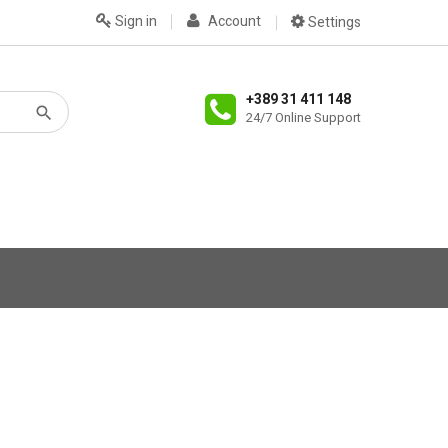
Sign in
Account
Settings
+389 31 411 148
24/7 Online Support