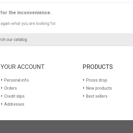
 for the inconvenience.
again what you are looking for
YOUR ACCOUNT
PRODUCTS
Personal info
Prices drop
Orders
New products
Credit slips
Best sellers
Addresses