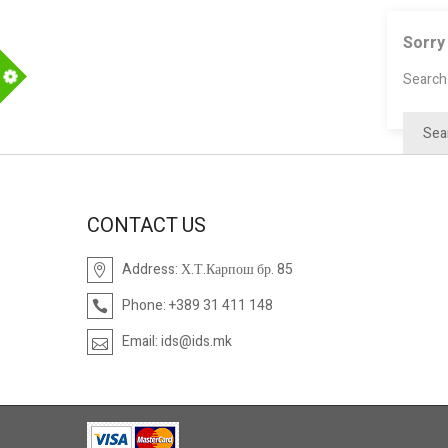
Sorry
Search 
m
CONTACT US
Address:
Х.Т.Карпош бр. 85
Phone:
+389 31 411 148
Email:
ids@ids.mk