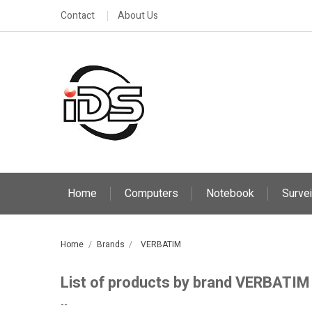
Contact
About Us
Home
Computers
Notebook
Survei
Home
Brands
VERBATIM
List of products by brand VERBATIM
--