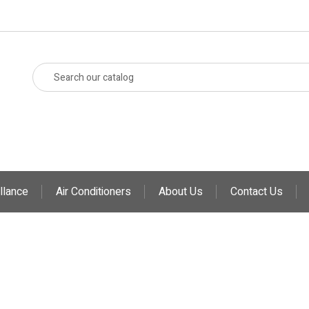
llance
Air Conditioners
About Us
Contact Us